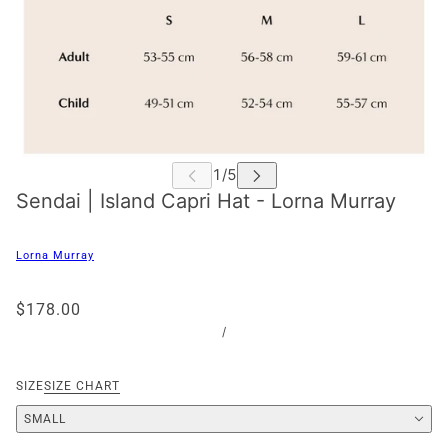
Sendai | Island Capri Hat - Lorna Murray
Lorna Murray
$178.00
/
SIZE
SIZE CHART
SMALL