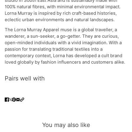
studio in South East Asia and is sustainably made with
100% natural fibres, with minimal environmental impact.
Lorna Murray is inspired by rich craft-based histories,
eclectic urban environments and natural landscapes.
The Lorna Murray Apparel muse is a global traveller, a
wanderer, a sun-seeker, a go-getter. They are curious,
open-minded individuals with a vivid imagination. With a
passion for translating traditional textiles into a
contemporary context, Lorna has developed a cult brand
loved globally by fashion influencers and customers alike.
Pairs well with
You may also like