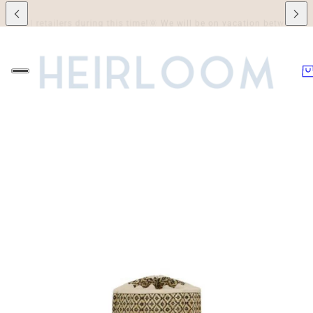
l retailers during this time!
🌞 We will be on vacation between July 7th 