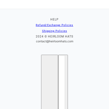
HELP
Refund/Exchange Policies
Shipping Policies
2024 © HEIRLOOM HATS
contact@heirloomhats.com
English
Country selector