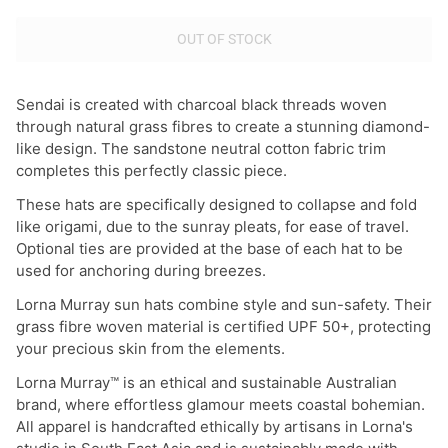
OUT OF STOCK
Sendai is created with charcoal black threads woven
through natural grass fibres to create a stunning diamond-
like design. The sandstone neutral cotton fabric trim
completes this perfectly classic piece.
These hats are specifically designed to collapse and fold
like origami, due to the sunray pleats, for ease of travel.
Optional ties are provided at the base of each hat to be
used for anchoring during breezes.
Lorna Murray sun hats combine style and sun-safety. Their
grass fibre woven material is certified UPF 50+, protecting
your precious skin from the elements.
Lorna Murray™ is an ethical and sustainable Australian
brand, where effortless glamour meets coastal bohemian.
All apparel is handcrafted ethically by artisans in Lorna's