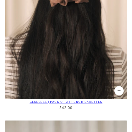
CLUELESS | PACK OF 3 FRENCH BARETTES
$42.00