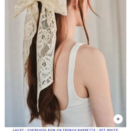
LACEY - OVERSIZED BOW ON FRENCH BARRETTE - OFF WHITE