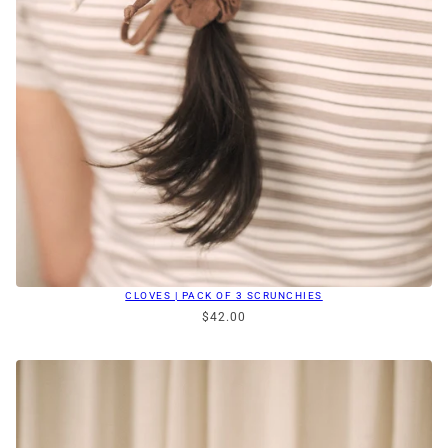
CLOVES | PACK OF 3 SCRUNCHIES
$42.00