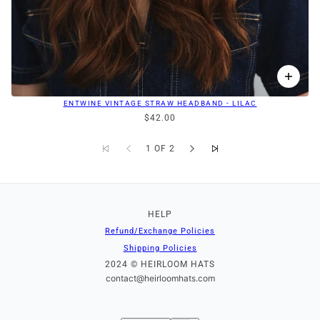
ENTWINE VINTAGE STRAW HEADBAND - LILAC
$42.00
1 OF 2
HELP
Refund/Exchange Policies
Shipping Policies
2024 © HEIRLOOM HATS
contact@heirloomhats.com