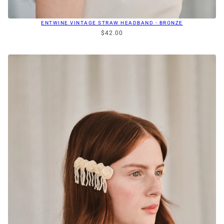
ENTWINE VINTAGE STRAW HEADBAND - BRONZE
$42.00