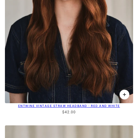
ENTWINE VINTAGE STRAW HEADBAND - RED AND WHITE
$42.00