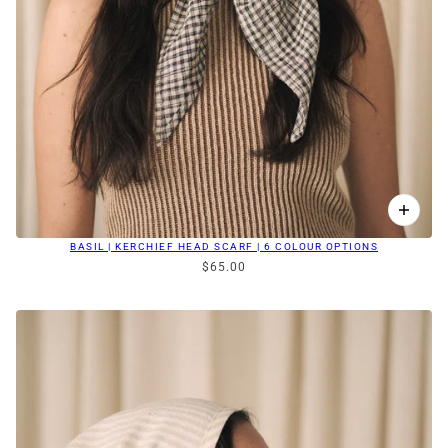
BASIL | KERCHIEF HEAD SCARF | 6 COLOUR OPTIONS
$65.00