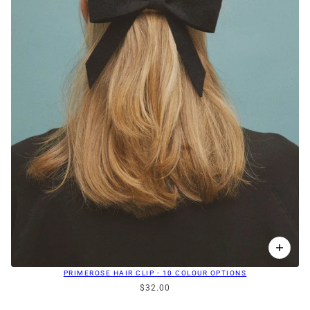
PRIMEROSE HAIR CLIP - 10 COLOUR OPTIONS
$32.00