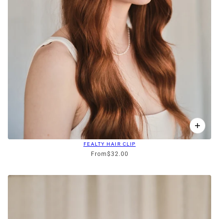
FEALTY HAIR CLIP
From
$32.00