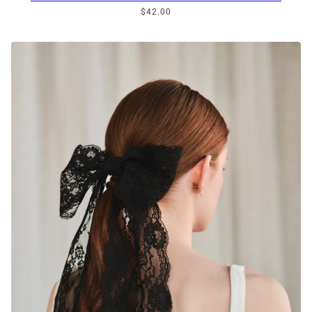
$42.00