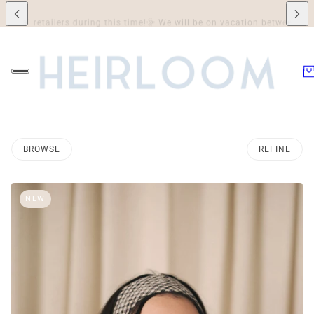
e!
🌞 We will be on vacation between July 7th and August 3rd inclusively,
BROWSE
REFINE
O PAGINATION
NEW