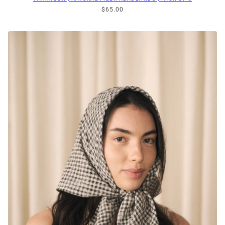
$65.00