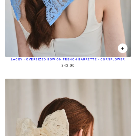
LACEY - OVERSIZED BOW ON FRENCH BARRETTE - CORNFLOWER
$42.00