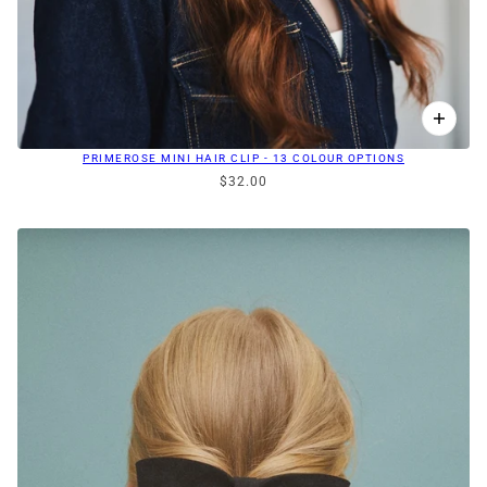
PRIMEROSE MINI HAIR CLIP - 13 COLOUR OPTIONS
$32.00