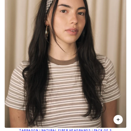
TARRAGON | NATURAL FIBER HEADBANDS | PACK OF 3