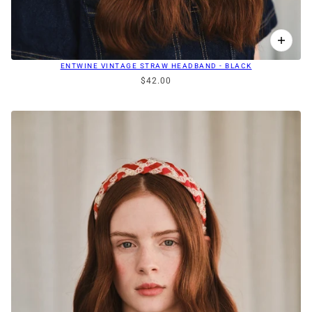
ENTWINE VINTAGE STRAW HEADBAND - BLACK
$42.00