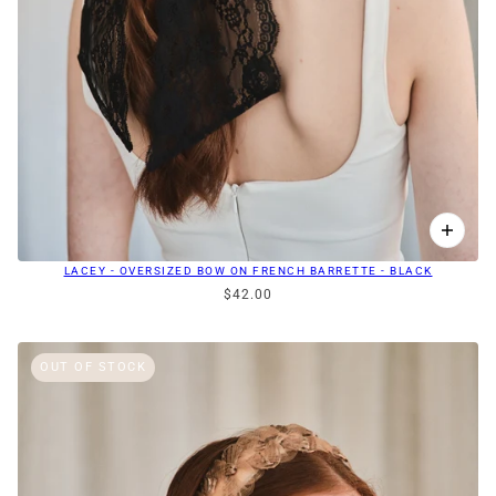
LACEY - OVERSIZED BOW ON FRENCH BARRETTE - BLACK
$42.00
OUT OF STOCK