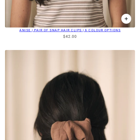
ANISE | PAIR OF SNAP HAIR CLIPS | 6 COLOUR OPTIONS
$42.00