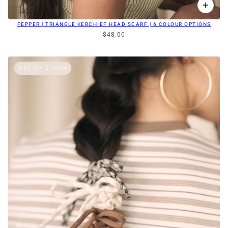
PEPPER | TRIANGLE KERCHIEF HEAD SCARF | 6 COLOUR OPTIONS
$48.00
OUT OF STOCK