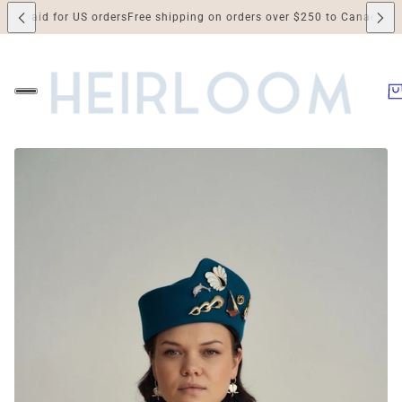
id for US orders
Free shipping on orders over $250 to Canada and the US