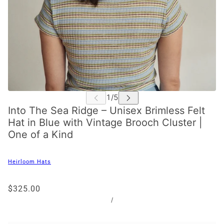
Into The Sea Ridge – Unisex Brimless Felt
Hat in Blue with Vintage Brooch Cluster |
One of a Kind
Heirloom Hats
$325.00
/