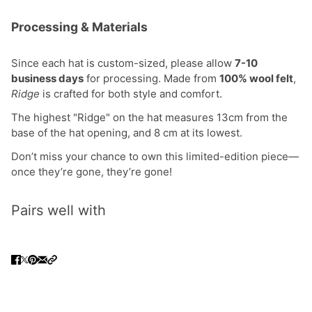
Processing & Materials
Since each hat is custom-sized, please allow
7-10
business days
for processing. Made from
100% wool felt
,
Ridge
is crafted for both style and comfort.
The highest "Ridge" on the hat measures 13cm from the
base of the hat opening, and 8 cm at its lowest.
Don’t miss your chance to own this limited-edition piece—
once they’re gone, they’re gone!
Pairs well with