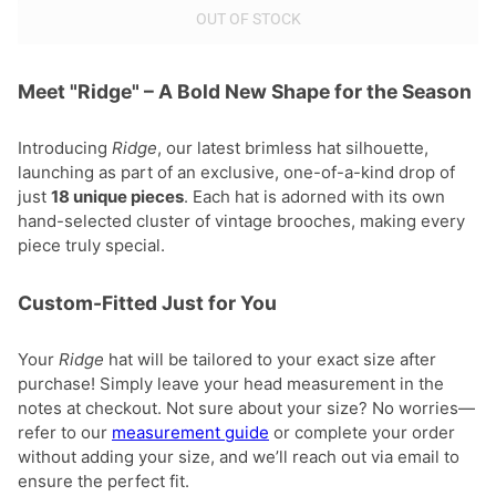
OUT OF STOCK
Meet "Ridge" – A Bold New Shape for the Season
Introducing
Ridge
, our latest brimless hat silhouette,
launching as part of an exclusive, one-of-a-kind drop of
just
18 unique pieces
. Each hat is adorned with its own
hand-selected cluster of vintage brooches, making every
piece truly special.
Custom-Fitted Just for You
Your
Ridge
hat will be tailored to your exact size after
purchase! Simply leave your head measurement in the
notes at checkout. Not sure about your size? No worries—
refer to our
measurement guide
or complete your order
without adding your size, and we’ll reach out via email to
ensure the perfect fit.