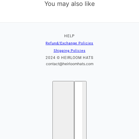
You may also like
HELP
Refund/Exchange Policies
Shipping Policies
2024 © HEIRLOOM HATS
contact@heirloomhats.com
English
Country selector