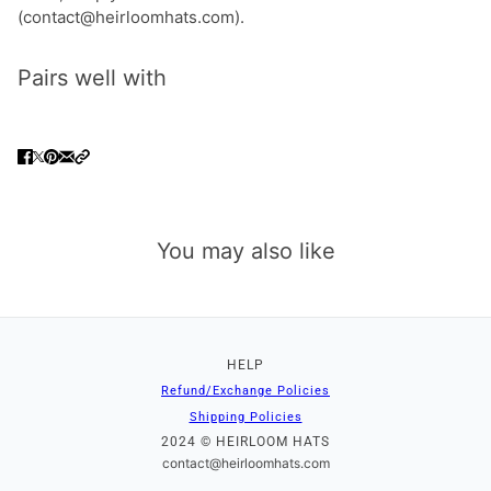
(contact@heirloomhats.com).
Pairs well with
You may also like
HELP
Refund/Exchange Policies
Shipping Policies
2024 © HEIRLOOM HATS
contact@heirloomhats.com