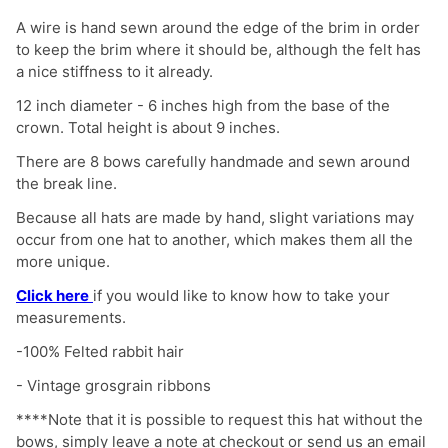
A wire is hand sewn around the edge of the brim in order
to keep the brim where it should be, although the felt has
a nice stiffness to it already.
12 inch diameter - 6 inches high from the base of the
crown. Total height is about 9 inches.
There are 8 bows carefully handmade and sewn around
the break line.
Because all hats are made by hand, slight variations may
occur from one hat to another, which makes them all the
more unique.
Click here
if you would like to know how to take your
measurements.
-100% Felted rabbit hair
- Vintage grosgrain ribbons
****
Note that it is possible to
request this hat without the
bows, simply
leave a note at checkout or send us an email