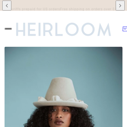
riffs prepaid for US orders
Free shipping on orders over $250 to Canada