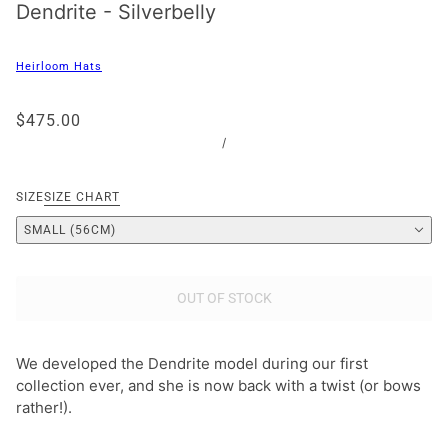
Dendrite - Silverbelly
Heirloom Hats
$475.00
/
SIZE
SIZE CHART
SMALL (56CM)
OUT OF STOCK
We developed the Dendrite model during our first
collection ever, and she is now back with a twist (or bows
rather!).