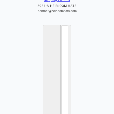
Shipping Policies
2024 © HEIRLOOM HATS
contact@heirloomhats.com
English
Country selector