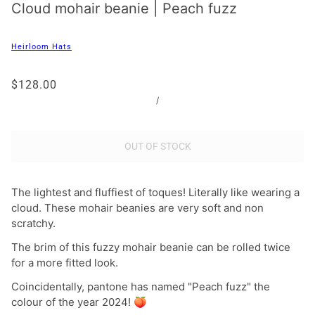
Cloud mohair beanie | Peach fuzz
Heirloom Hats
$128.00
/
OUT OF STOCK
The lightest and fluffiest of toques! Literally like wearing a
cloud.
These mohair beanies are very soft and non
scratchy.
The brim of this fuzzy mohair beanie can be rolled twice
for a more fitted look.
Coincidentally, pantone has named "Peach fuzz" the
colour of the year 2024! 🍑