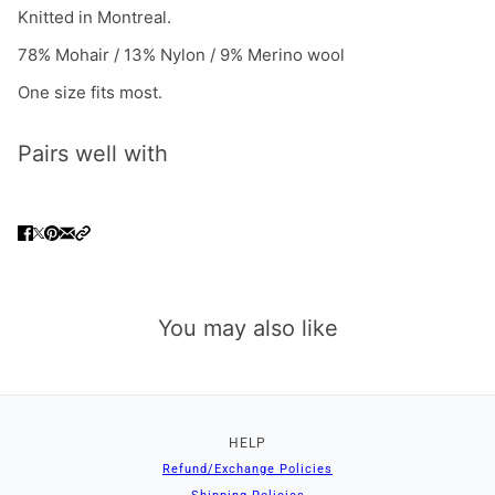
Knitted in Montreal.
78% Mohair / 13% Nylon / 9% Merino wool
One size fits most.
Pairs well with
You may also like
HELP
Refund/Exchange Policies