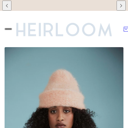
 retailers during this time!
🌞 We will be on vacation between July 7th a