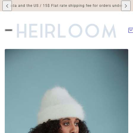
a and the US / 15$ Flat rate shipping fee for orders under 250$ / Duti