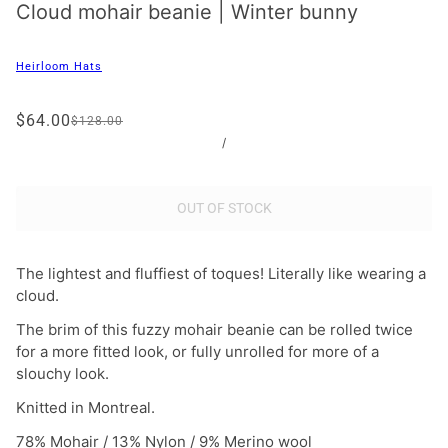
Cloud mohair beanie | Winter bunny
Heirloom Hats
$64.00
$128.00
/
OUT OF STOCK
The lightest and fluffiest of toques! Literally like wearing a
cloud.
The brim of this fuzzy mohair beanie can be rolled twice
for a more fitted look, or fully unrolled for more of a
slouchy look.
Knitted in Montreal.
78% Mohair / 13% Nylon / 9% Merino wool