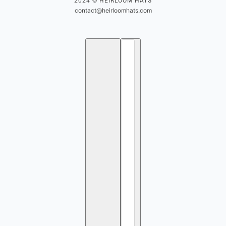
2024 © HEIRLOOM HATS
contact@heirloomhats.com
English
Country selector