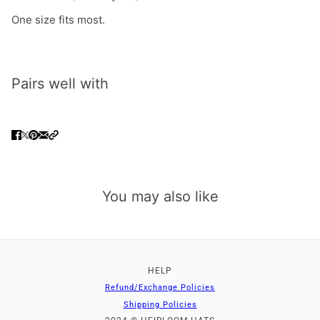
One size fits most.
Pairs well with
You may also like
HELP
Refund/Exchange Policies
Shipping Policies