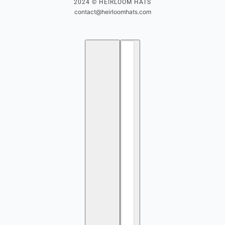
2024 © HEIRLOOM HATS
contact@heirloomhats.com
English
Country selector