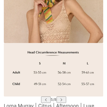
Lorna Murray | Citrus | Afternoon | Luxe