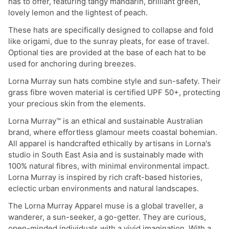
has to offer, featuring tangy mandarin, brilliant green,
lovely lemon and the lightest of peach.
These hats are specifically designed to collapse and fold
like origami, due to the sunray pleats, for ease of travel.
Optional ties are provided at the base of each hat to be
used for anchoring during breezes.
Lorna Murray sun hats combine style and sun-safety. Their
grass fibre woven material is certified UPF 50+, protecting
your precious skin from the elements.
Lorna Murray™ is an ethical and sustainable Australian
brand, where effortless glamour meets coastal bohemian.
All apparel is handcrafted ethically by artisans in Lorna's
studio in South East Asia and is sustainably made with
100% natural fibres, with minimal environmental impact.
Lorna Murray is inspired by rich craft-based histories,
eclectic urban environments and natural landscapes.
The Lorna Murray Apparel muse is a global traveller, a
wanderer, a sun-seeker, a go-getter. They are curious,
open-minded individuals with a vivid imagination. With a