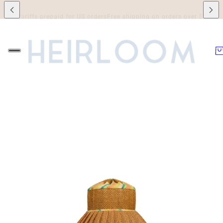
riffs prepaid for US orders
Free shipping on orders over $250 to Canada