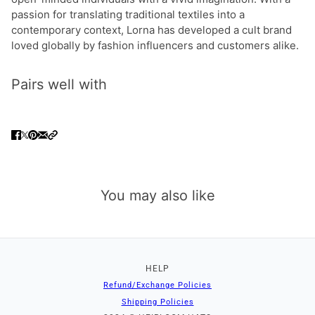
passion for translating traditional textiles into a
contemporary context, Lorna has developed a cult brand
loved globally by fashion influencers and customers alike.
Pairs well with
You may also like
HELP
Refund/Exchange Policies
Shipping Policies