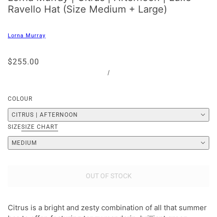
Ravello Hat (Size Medium + Large)
Lorna Murray
$255.00
/
COLOUR
CITRUS | AFTERNOON
SIZE
SIZE CHART
MEDIUM
OUT OF STOCK
Citrus is a bright and zesty combination of all that summer