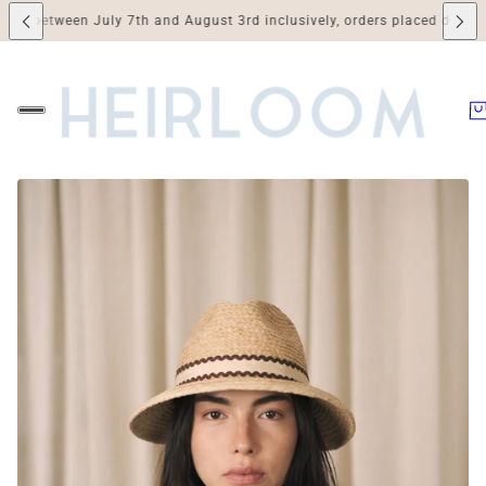
nd August 3rd inclusively, orders placed during this window will ship t