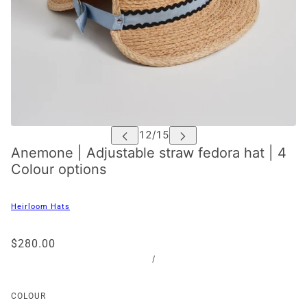
Anemone | Adjustable straw fedora hat | 4
Colour options
Heirloom Hats
$280.00
/
COLOUR