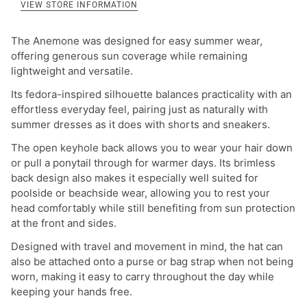
VIEW STORE INFORMATION
The Anemone was designed for easy summer wear,
offering generous sun coverage while remaining
lightweight and versatile.
Its fedora-inspired silhouette balances practicality with an
effortless everyday feel, pairing just as naturally with
summer dresses as it does with shorts and sneakers.
The open keyhole back allows you to wear your hair down
or pull a ponytail through for warmer days.
Its brimless
back design also makes it especially well suited for
poolside or beachside wear, allowing you to rest your
head comfortably while still benefiting from sun protection
at the front and sides.
Designed with travel and movement in mind, the hat can
also be attached onto a purse or bag strap when not being
worn, making it easy to carry throughout the day while
keeping your hands free.