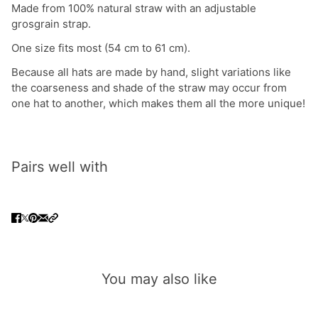
Made from 100% natural straw with an adjustable
grosgrain strap.
One size fits most (54 cm to 61 cm).
Because all hats are made by hand, slight variations like
the coarseness and shade of the straw may occur from
one hat to another, which makes them all the more unique!
Pairs well with
You may also like