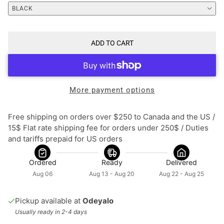
BLACK
ADD TO CART
More payment options
Free shipping on orders over $250 to Canada and the US / 
15$ Flat rate shipping fee for orders under 250$ / Duties 
and tariffs prepaid for US orders
Ordered
Ready
Delivered
Aug 06
Aug 13 - Aug 20
Aug 22 - Aug 25
Pickup available at
Odeyalo
Usually ready in 2-4 days