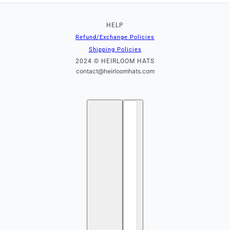
HELP
Refund/Exchange Policies
Shipping Policies
2024 © HEIRLOOM HATS
contact@heirloomhats.com
English
Country selector