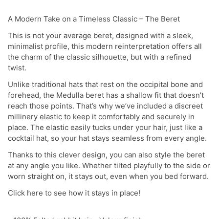
A Modern Take on a Timeless Classic – The Beret
This is not your average beret, designed with a sleek,
minimalist profile, this modern reinterpretation offers all
the charm of the classic silhouette, but with a refined
twist.
Unlike traditional hats that rest on the occipital bone and
forehead, the Medulla beret has a shallow fit that doesn’t
reach those points. That’s why we’ve included a discreet
millinery elastic to keep it comfortably and securely in
place. The elastic easily tucks under your hair, just like a
cocktail hat, so your hat stays seamless from every angle.
Thanks to this clever design, you can also style the beret
at any angle you like. Whether tilted playfully to the side or
worn straight on, it stays out, even when you bed forward.
Click here to see how it stays in place!