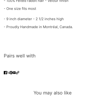
- 100% Felted rabbit hair - Velour finish
- One size fits most
- 9 inch diameter - 2 1/2 inches high
-
Proudly Handmade in Montréal, Canada.
Pairs well with
You may also like