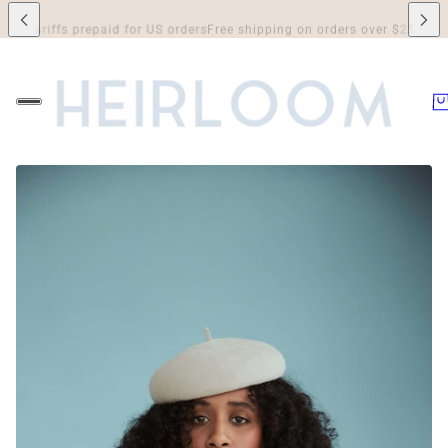
riffs prepaid for US orders
Free shipping on orders over $250 to Canada 