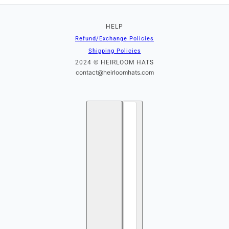
HELP
Refund/Exchange Policies
Shipping Policies
2024 © HEIRLOOM HATS
contact@heirloomhats.com
English
Country selector