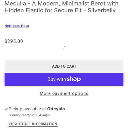
Medulla - A Modern, Minimalist Beret with
Hidden Elastic for Secure Fit - Silverbelly
Heirloom Hats
$295.00
/
ADD TO CART
More payment options
Pickup available at
Odeyalo
Usually ready in 2-4 days
VIEW STORE INFORMATION